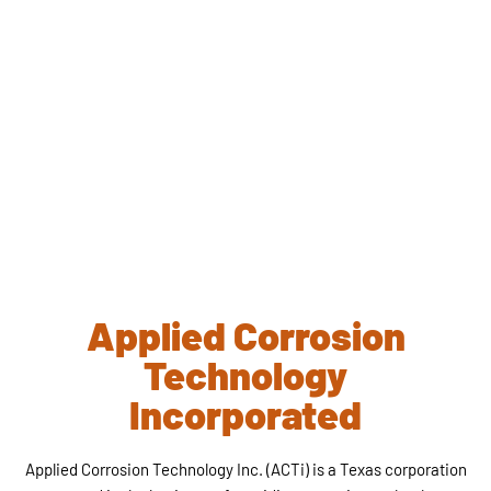
Applied Corrosion
Technology
Incorporated
Applied Corrosion Technology Inc. (ACTi) is a Texas corporation