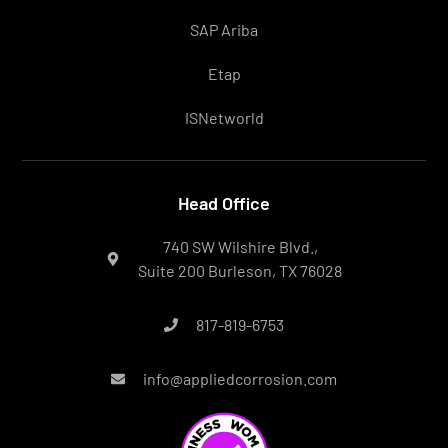
SAP Ariba
Etap
ISNetworld
Head Office
740 SW Wilshire Blvd.,
Suite 200 Burleson, TX 76028
817-819-6753
info@appliedcorrosion.com