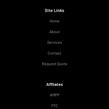
Site Links
Home
About
Services
Contact
Request Quote
Affliates
AMPP
PTC