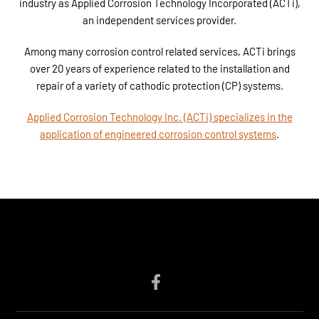
industry as Applied Corrosion Technology Incorporated (ACTi),
an independent services provider.
Among many corrosion control related services, ACTi brings
over 20 years of experience related to the installation and
repair of a variety of cathodic protection (CP) systems.
Applied Corrosion Technology Inc. (ACTi) specializes in the
application of engineered corrosion control systems
.