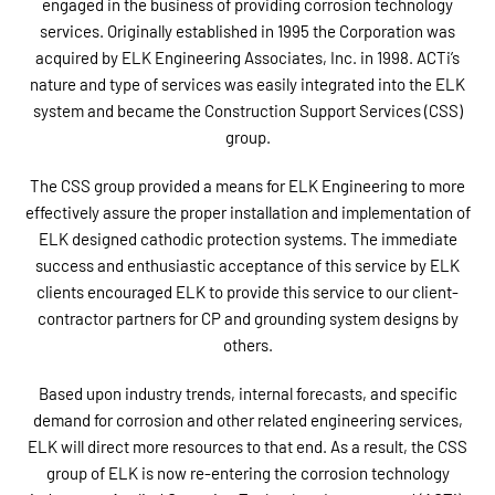
engaged in the business of providing corrosion technology
services. Originally established in 1995 the Corporation was
acquired by ELK Engineering Associates, Inc. in 1998. ACTi’s
nature and type of services was easily integrated into the ELK
system and became the Construction Support Services (CSS)
group.
The CSS group provided a means for ELK Engineering to more
effectively assure the proper installation and implementation of
ELK designed cathodic protection systems. The immediate
success and enthusiastic acceptance of this service by ELK
clients encouraged ELK to provide this service to our client-
contractor partners for CP and grounding system designs by
others.
Based upon industry trends, internal forecasts, and specific
demand for corrosion and other related engineering services,
ELK will direct more resources to that end. As a result, the CSS
group of ELK is now re-entering the corrosion technology