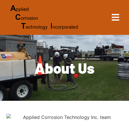
About Us