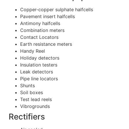
Copper-copper sulphate halfcells
Pavement insert halfcells
Antimony halfcells
Combination meters
Contact Locators
Earth resistance meters
Handy Reel
Holiday detectors
Insulation testers
Leak detectors
Pipe line locators
Shunts
Soil boxes
Test lead reels
Vibrogrounds
Rectifiers