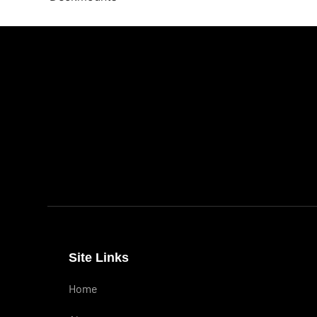
Site Links
Home