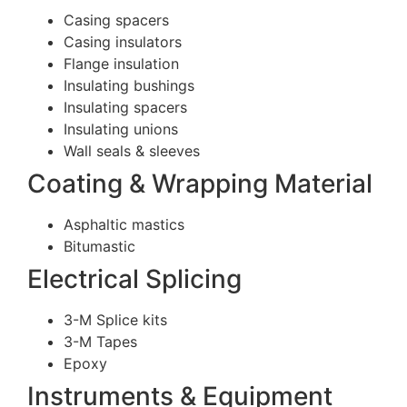
Casing spacers
Casing insulators
Flange insulation
Insulating bushings
Insulating spacers
Insulating unions
Wall seals & sleeves
Coating & Wrapping Material
Asphaltic mastics
Bitumastic
Electrical Splicing
3-M Splice kits
3-M Tapes
Epoxy
Instruments & Equipment