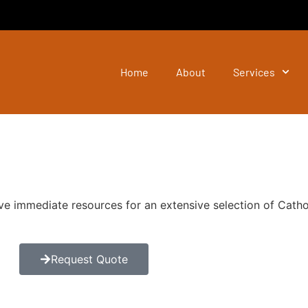
Home
About
Services
ve immediate resources for an extensive selection of Catho
Request Quote