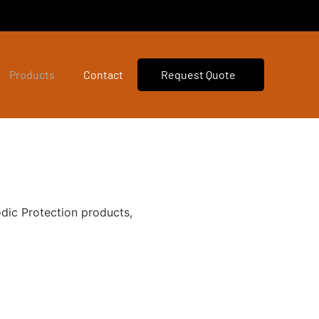
Products
Contact
Request Quote
dic Protection products,