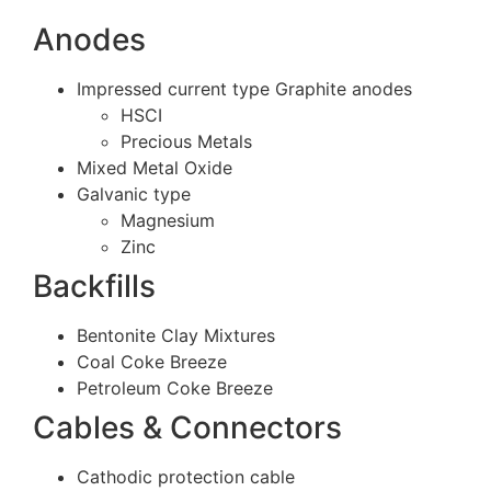
Anodes
Impressed current type Graphite anodes
HSCI
Precious Metals
Mixed Metal Oxide
Galvanic type
Magnesium
Zinc
Backfills
Bentonite Clay Mixtures
Coal Coke Breeze
Petroleum Coke Breeze
Cables & Connectors
Cathodic protection cable