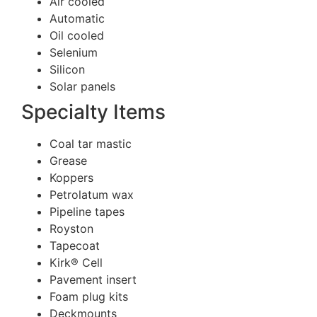
Air cooled
Automatic
Oil cooled
Selenium
Silicon
Solar panels
Specialty Items
Coal tar mastic
Grease
Koppers
Petrolatum wax
Pipeline tapes
Royston
Tapecoat
Kirk® Cell
Pavement insert
Foam plug kits
Deckmounts