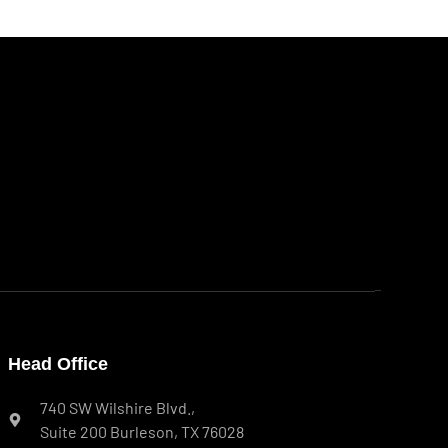
Head Office
740 SW Wilshire Blvd.,
Suite 200 Burleson, TX 76028