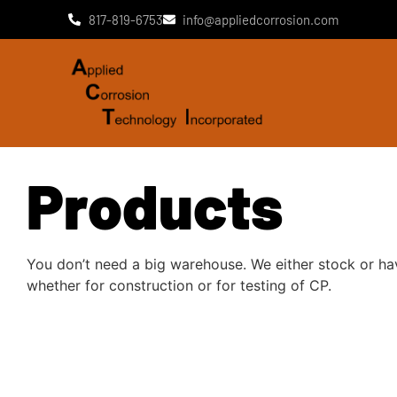
817-819-6753
info@appliedcorrosion.com
Products
You don’t need a big warehouse. We either stock or ha
whether for construction or for testing of CP.