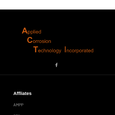
Affliates
AMPP