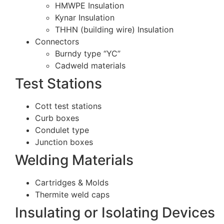
HMWPE Insulation
Kynar Insulation
THHN (building wire) Insulation
Connectors
Burndy type “YC”
Cadweld materials
Test Stations
Cott test stations
Curb boxes
Condulet type
Junction boxes
Welding Materials
Cartridges & Molds
Thermite weld caps
Insulating or Isolating Devices